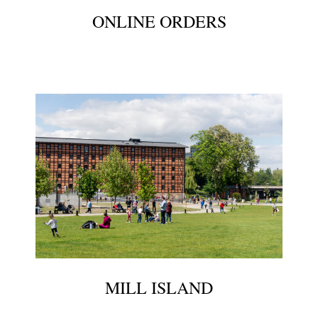
ONLINE ORDERS
MILL ISLAND