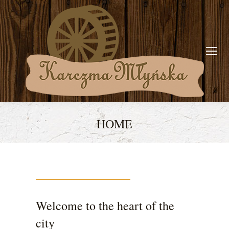
HOME
You are here:
Welcome to the heart of the
city