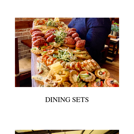
DINING SETS