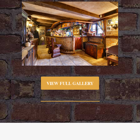
VIEW FULL GALLERY