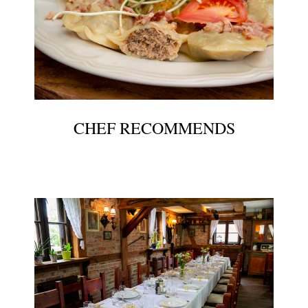
CHEF RECOMMENDS