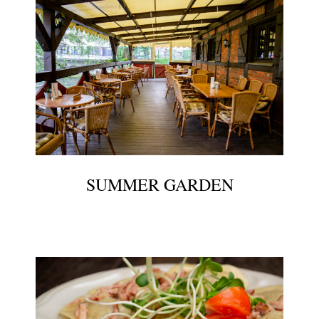
SUMMER GARDEN