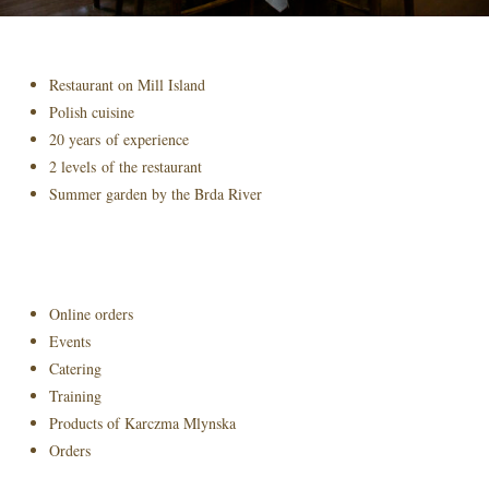
Restaurant on Mill Island
Polish cuisine
20 years of experience
2 levels of the restaurant
Summer garden by the Brda River
Online orders
Events
Catering
Training
Products of Karczma Mlynska
Orders