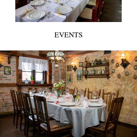
EVENTS