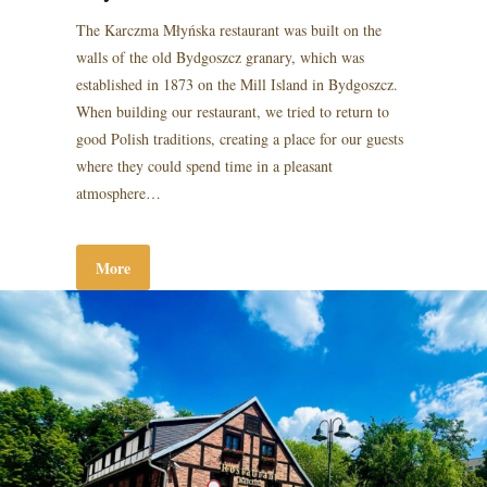
The Karczma Młyńska restaurant was built on the
walls of the old Bydgoszcz granary, which was
established in 1873 on the Mill Island in Bydgoszcz.
When building our restaurant, we tried to return to
good Polish traditions, creating a place for our guests
where they could spend time in a pleasant
atmosphere…
More