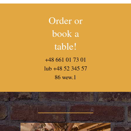
Order or
book a
table!
+48 661 01 73 01
lub
+48 52 345 57
86
wew.1