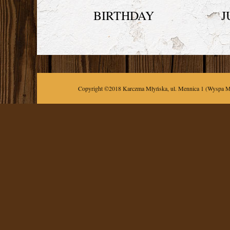
BIRTHDAY
J
Copyright ©2018
Karczma Młyńska
,
ul.
Mennica 1
(Wyspa M