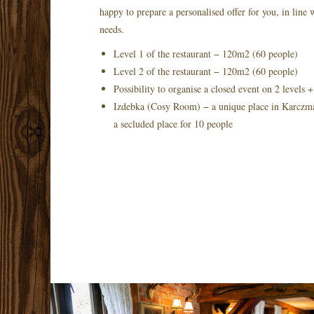
happy to prepare a personalised offer for you, in line
needs.
Level 1 of the restaurant − 120m2 (60 people)
Level 2 of the restaurant − 120m2 (60 people)
Possibility to organise a closed event on 2 levels
Izdebka (Cosy Room) − a unique place in Karczma 
a secluded place for 10 people