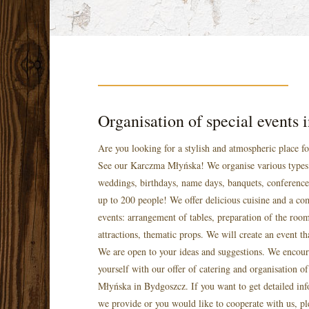
Organisation of special events
Are you looking for a stylish and atmospheric place f
See our Karczma Młyńska! We organise various types 
weddings, birthdays, name days, banquets, conference
up to 200 people! We offer delicious cuisine and a co
events: arrangement of tables, preparation of the room
attractions, thematic props. We will create an event th
We are open to your ideas and suggestions. We encour
yourself with our offer of catering and organisation o
Młyńska in Bydgoszcz. If you want to get detailed inf
we provide or you would like to cooperate with us, pl