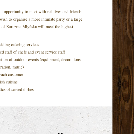
at opportunity to meet with relatives and friends.
wish to organise a more intimate party or a large
m of Karczma Młyńska will meet the highest
iding catering services
d staff of chefs and event service staff
tion of outdoor events (equipment, decorations,
gration, music)
 each customer
ish cuisine
tics of served dishes