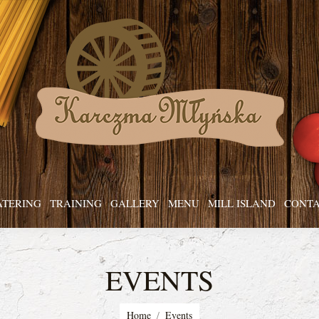
ATERING
TRAINING
GALLERY
MENU
MILL ISLAND
CONTA
EVENTS
You are here:
Home
Events