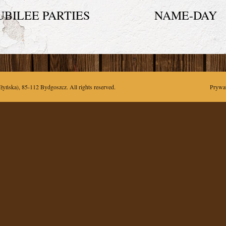
UBILEE PARTIES
NAME-DAY
łyńska),
85-112
Bydgoszcz
. All rights reserved.
Prywa