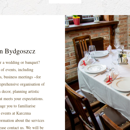
 in Bydgoszcz
or a wedding or banquet?
of events, including
s, business meetings −for
mprehensive organisation of
 decor, planning artistic
at meets your expectations.
age you to familiarise
f events at Karczma
ormation about the services
ease contact us. We will be