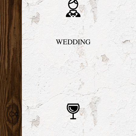
WEDDING