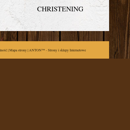
CHRISTENING
tność
|
Mapa strony
| ANTON™ -
Strony i sklepy Internetowe