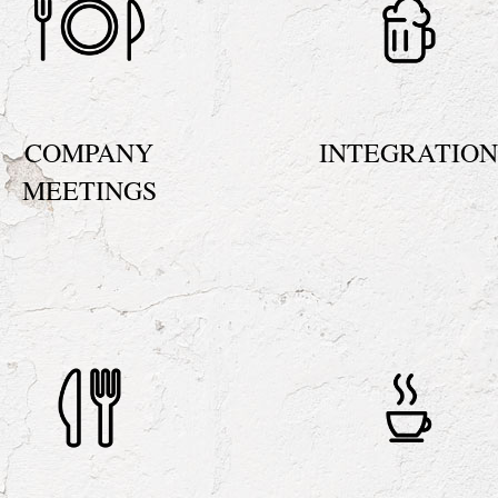
COMPANY
INTEGRATIO
MEETINGS