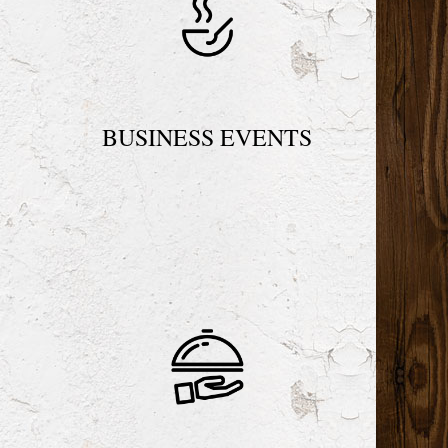
N
BUSINESS EVENTS