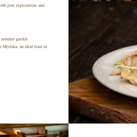
 with your expectations and
 + summer garden
Młyńska, an ideal feast in