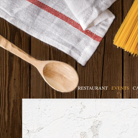
RESTAURANT
EVENTS
C