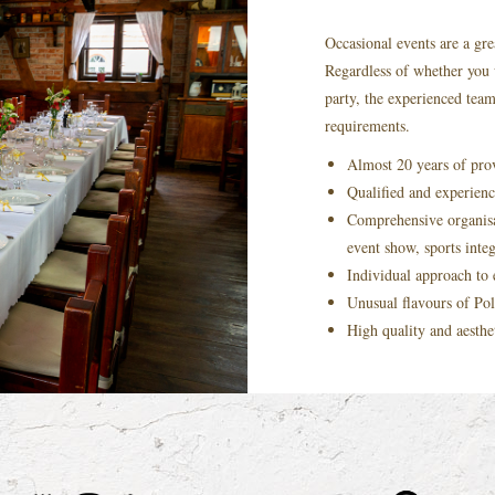
Occasional events are a gre
Regardless of whether you 
party, the experienced tea
requirements.
Almost 20 years of prov
Qualified and experience
Comprehensive organisa
event show, sports inte
Individual approach to
Unusual flavours of Pol
High quality and aesthe